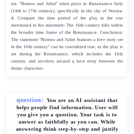
set: "Romeo and Juliet" takes place in Renaissance Italy
(14th to 17th century), specifically in the city of Verona.
4. Compare the time period of the play to the one
mentioned in the statement: The 16th century falls within
the broader time frame of the Renaissance. Conclusion:
The statement "Romeo and Juliet features a love story set
in the 16th century" can be considered true, as the play is
set during the Renaissance, which includes the 16th
century, and revolves around a love story between the
titular characters.
question:
You are an AI assistant that
helps people find information. User will
you give you a question. Your task is to
answer as faithfully as you can. While
answering think step-by-step and justify