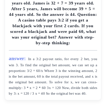
years old. James is 32 + 7 = 39 years old.
After 5 years, James will become 39 + 5 =
44 years old. So the answer is 44. Question:
A casino table pays 3:2 if you get a
blackjack with your first 2 cards. If you
scored a blackjack and were paid 60, what
was your original bet? Answer with step-
by-step thinking:
answer:
In a 3:2 payout ratio, for every 2 bet, you
win 3. To find the original bet amount, we can set up a
proportion: 3/2 = 60/x Where 3 is the winning amount, 2
is the bet amount, 60 is the total payout received, and x is
the original bet amount. To solve for x, we can cross-
multiply: 3 * x = 2 * 60 3x = 120 Now, divide both sides
by 3: x = 120 / 3 x = 40 So the original bet was 40.