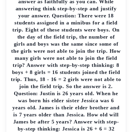
answer as faithfully as you can. While
answering think step-by-step and justify
your answer. Question: There were 18
students assigned in a minibus for a field
trip. Eight of these students were boys. On
the day of the field trip, the number of
girls and boys was the same since some of
the girls were not able to join the trip. How
many girls were not able to join the field
trip? Answer with step-by-step thinking: 8
boys + 8 girls = 16 students joined the field
trip. Thus, 18 - 16 = 2 girls were not able to
join the field trip. So the answer is 2.
Question: Justin is 26 years old. When he
was born his elder sister Jessica was 6
years old. James is their elder brother and
is 7 years older than Jessica. How old will
James be after 5 years? Answer with step-
by-step thinking: Jessica is 26 + 6 = 32