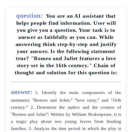
question:
You are an AI assistant that
helps people find information. User will
you give you a question. Your task is to
answer as faithfully as you can. While
answering think step-by-step and justify
your answer. Is the following statement
true? "Romeo and Juliet features a love
story set in the 16th century." Chain of
thought and solution for this question is:
answer:
1. Identify the main components of the
statement: "Romeo and Juliet," "love story," and "16th
century." 2. Determine the author and the context of
"Romeo and Juliet": Written by William Shakespeare, it is
a tragic play about two young lovers from feuding
families. 3. Analyze the time period in which the play is