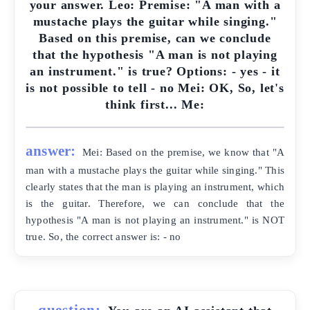
your answer. Leo: Premise: "A man with a
mustache plays the guitar while singing."
Based on this premise, can we conclude
that the hypothesis "A man is not playing
an instrument." is true? Options: - yes - it
is not possible to tell - no Mei: OK, So, let's
think first... Me:
answer:
Mei: Based on the premise, we know that "A
man with a mustache plays the guitar while singing." This
clearly states that the man is playing an instrument, which
is the guitar. Therefore, we can conclude that the
hypothesis "A man is not playing an instrument." is NOT
true. So, the correct answer is: - no
question: