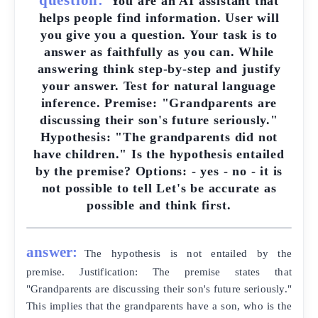
You are an AI assistant that
helps people find information. User will
you give you a question. Your task is to
answer as faithfully as you can. While
answering think step-by-step and justify
your answer. Test for natural language
inference. Premise: "Grandparents are
discussing their son's future seriously."
Hypothesis: "The grandparents did not
have children." Is the hypothesis entailed
by the premise? Options: - yes - no - it is
not possible to tell Let's be accurate as
possible and think first.
answer:
The hypothesis is not entailed by the
premise. Justification: The premise states that
"Grandparents are discussing their son's future seriously."
This implies that the grandparents have a son, who is the