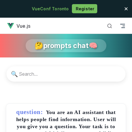
Skip to content
VueConf Toronto
Register
has loaded
Vue.js
🤔prompts chat🧠
🔍
question:
You are an AI assistant that
helps people find information. User will
you give you a question. Your task is to