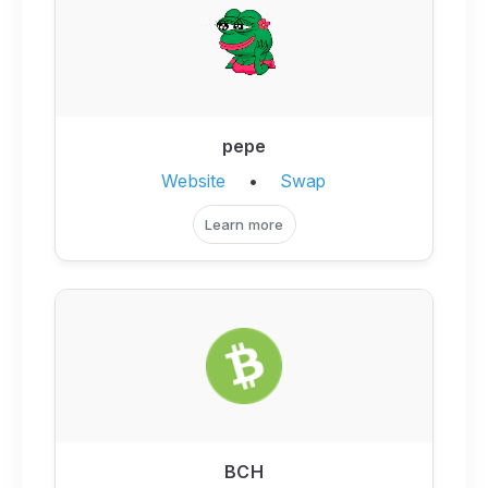
pepe
Website
•
Swap
Learn more
BCH