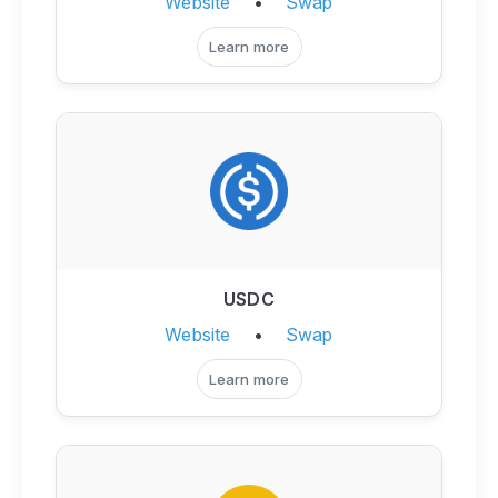
Website
•
Swap
Learn more
USDC
Website
•
Swap
Learn more