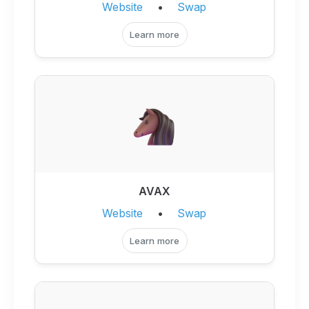
Website
•
Swap
Learn more
AVAX
Website
•
Swap
Learn more