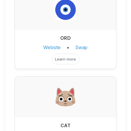
ORD
Website
•
Swap
Learn more
CAT