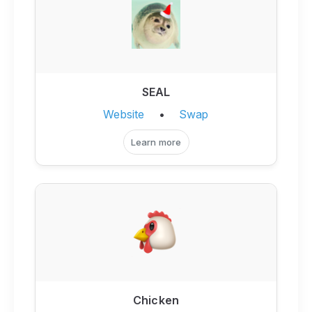
SEAL
Website
•
Swap
Learn more
Chicken