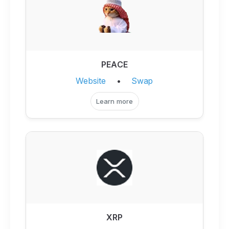
PEACE
Website
•
Swap
Learn more
XRP