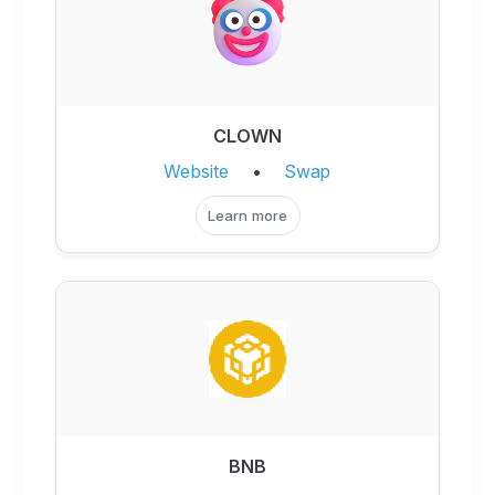
CLOWN
Website
•
Swap
Learn more
BNB