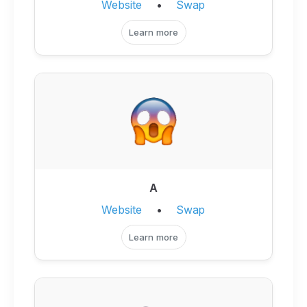
Website
•
Swap
Learn more
A
Website
•
Swap
Learn more