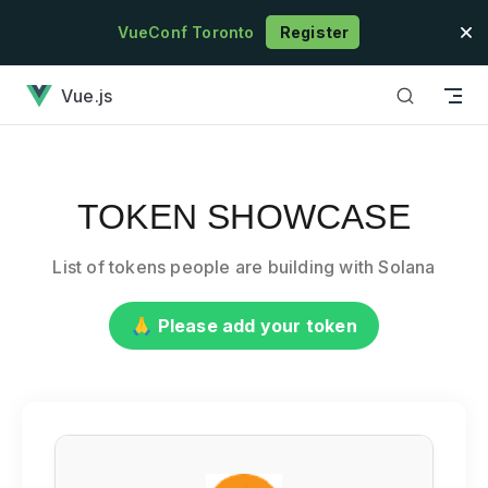
Skip to content
VueConf Toronto
Register
has loaded
Vue.js
TOKEN SHOWCASE
List of tokens people are building with Solana
🙏 Please add your token