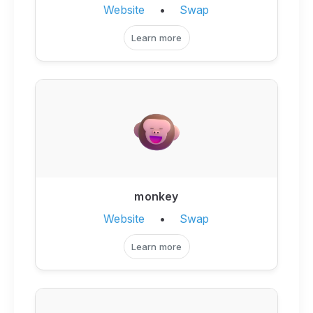
Website
•
Swap
Learn more
monkey
Website
•
Swap
Learn more