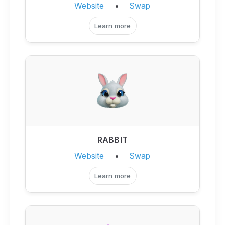
Website
•
Swap
Learn more
RABBIT
Website
•
Swap
Learn more