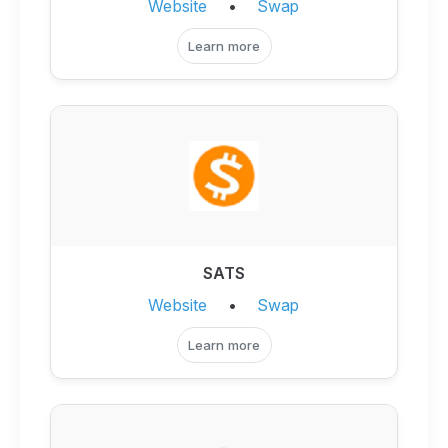
Website
•
Swap
Learn more
SATS
Website
•
Swap
Learn more