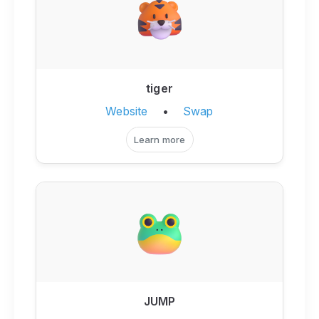
tiger
Website
•
Swap
Learn more
JUMP