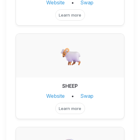
Website
•
Swap
Learn more
SHEEP
Website
•
Swap
Learn more