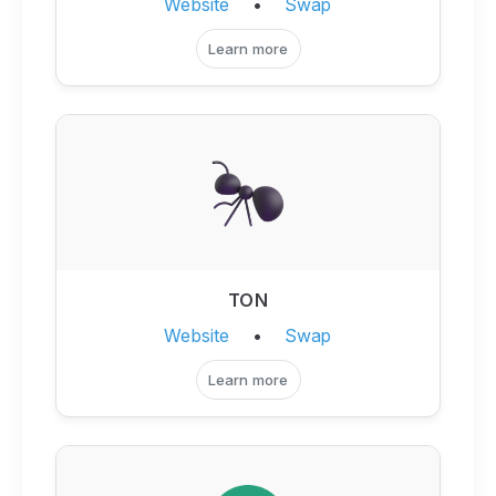
Website
•
Swap
Learn more
TON
Website
•
Swap
Learn more