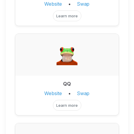
Website
•
Swap
Learn more
QQ
Website
•
Swap
Learn more