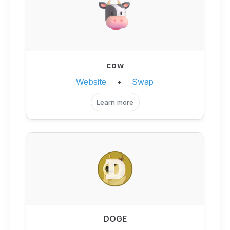
cow
Website
•
Swap
Learn more
DOGE