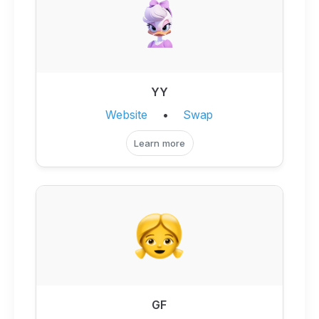
YY
Website
•
Swap
Learn more
GF