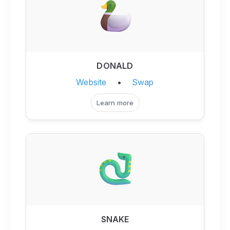
DONALD
Website
•
Swap
Learn more
SNAKE