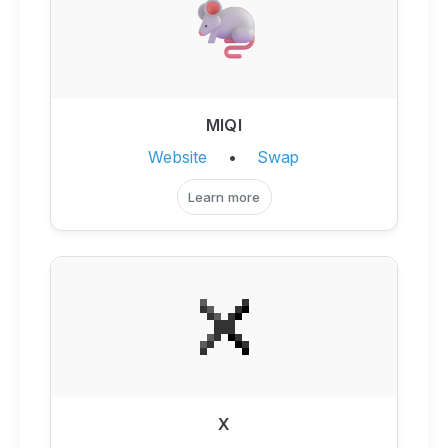
MIQI
Website
•
Swap
Learn more
X