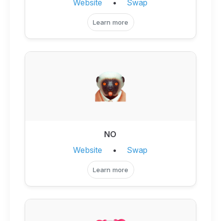
Website
•
Swap
Learn more
NO
Website
•
Swap
Learn more