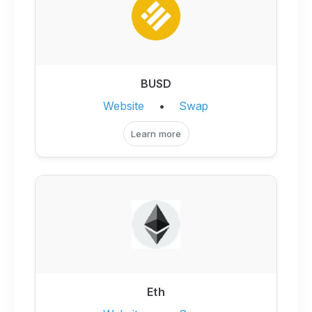
BUSD
Website
•
Swap
Learn more
Eth