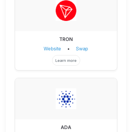
TRON
Website
•
Swap
Learn more
ADA