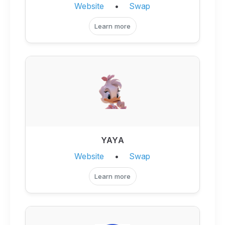
Website
•
Swap
Learn more
YAYA
Website
•
Swap
Learn more