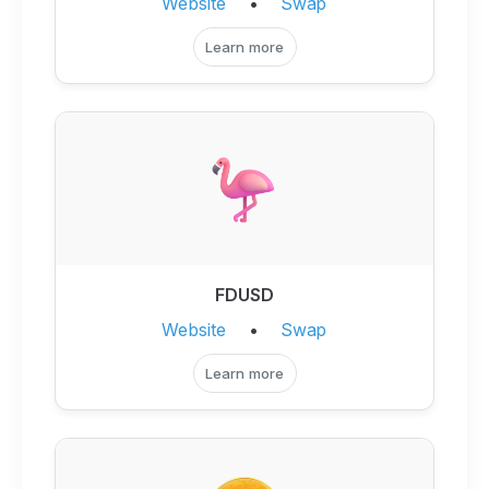
Website
•
Swap
Learn more
FDUSD
Website
•
Swap
Learn more