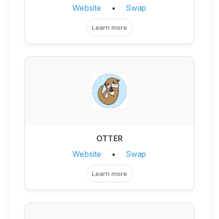
Website
•
Swap
Learn more
OTTER
Website
•
Swap
Learn more