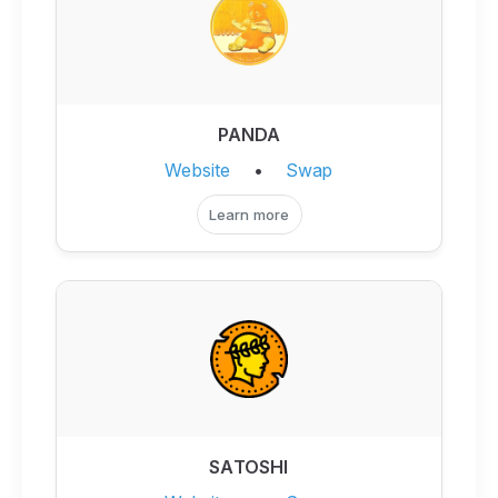
PANDA
Website
•
Swap
Learn more
SATOSHI