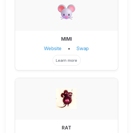
MIMI
Website
•
Swap
Learn more
RAT