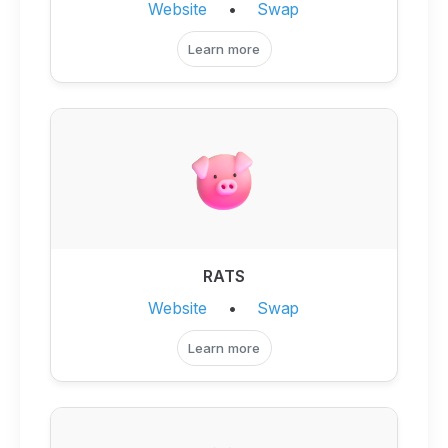
Website
•
Swap
Learn more
RATS
Website
•
Swap
Learn more