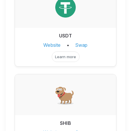
USDT
Website
•
Swap
Learn more
SHIB