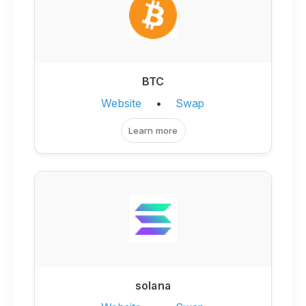
BTC
Website
•
Swap
Learn more
solana