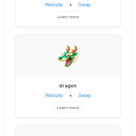
Website
•
Swap
Learn more
dragon
Website
•
Swap
Learn more