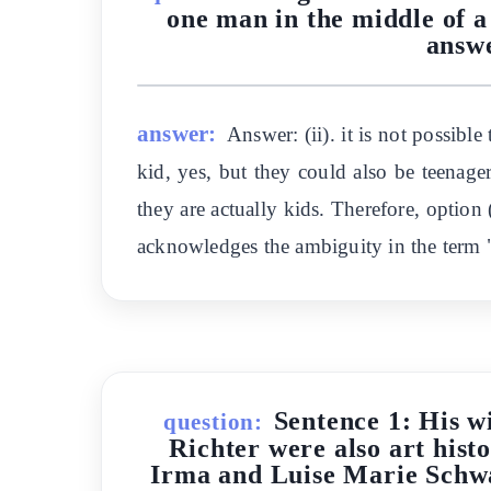
one man in the middle of a 
answer
answer:
Answer: (ii). it is not possib
kid, yes, but they could also be teenager
they are actually kids. Therefore, option (
acknowledges the ambiguity in the term
Sentence 1: His w
question:
Richter were also art hist
Irma and Luise Marie Schwaa