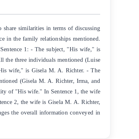
hare similarities in terms of discussing
ce in the family relationships mentioned.
Sentence 1: - The subject, "His wife," is
l the three individuals mentioned (Luise
His wife," is Gisela M. A. Richter. - The
tioned (Gisela M. A. Richter, Irma, and
ity of "His wife." In Sentence 1, the wife
ence 2, the wife is Gisela M. A. Richter,
anges the overall information conveyed in