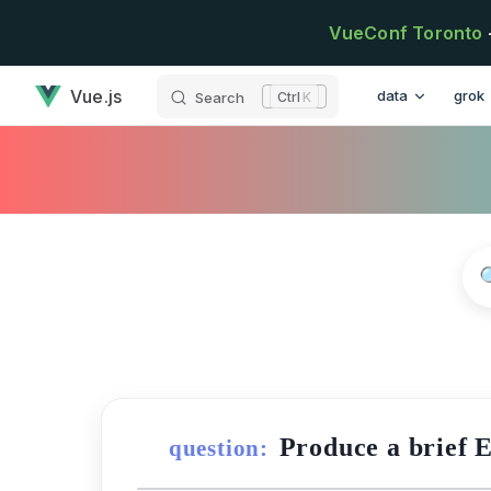
Skip to content
VueConf Toronto
has loaded
Main Navigatio
Vue.js
data
grok
Search
K
Produce a brief 
question: