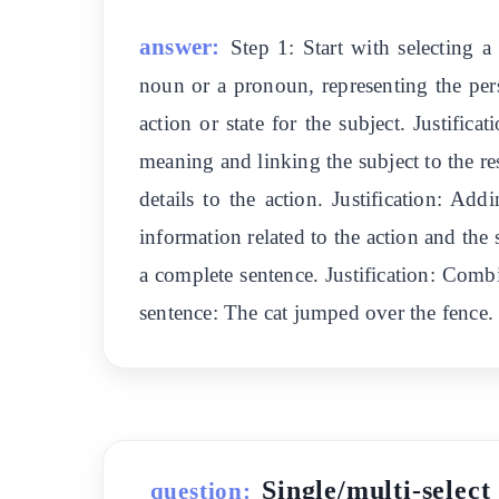
answer:
Step 1: Start with selecting a
noun or a pronoun, representing the pers
action or state for the subject. Justific
meaning and linking the subject to the r
details to the action. Justification: A
information related to the action and the
a complete sentence. Justification: Comb
sentence: The cat jumped over the fence.
Single/multi-select
question: