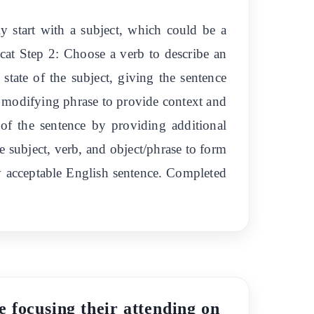
lly start with a subject, which could be a
 cat Step 2: Choose a verb to describe an
 state of the subject, giving the sentence
r modifying phrase to provide context and
 of the sentence by providing additional
e subject, verb, and object/phrase to form
ly acceptable English sentence. Completed
e focusing their attending on