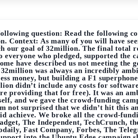
following question: Read the following co
on. Context: As many of you will have se
 our goal of 32million. The final total 
o everyone who pledged, supported the c
ome have described us not meeting the goa
t: 32million was always an incredibly amb
r less money, but building a F1 superphon
ion didn’t include any costs for softwar
roviding that for free). It was an ambi
tself, and we gave the crowd-funding cam
m not surprised that we didn’t hit this a
did achieve. We broke all the crowd-fund
adget, The Independent, TechCrunch, the
daily, Fast Company, Forbes, The Teleg
support into the Ubuntu Edge campaign sh