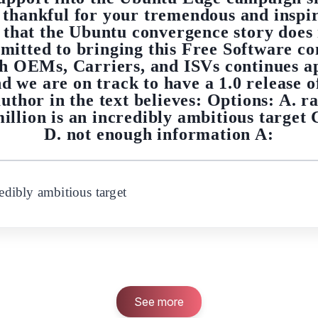
 thankful for your tremendous and inspir
is that the Ubuntu convergence story does
mitted to bringing this Free Software co
th OEMs, Carriers, and ISVs continues a
and we are on track to have a 1.0 release
uthor in the text believes: Options: A. ra
illion is an incredibly ambitious target 
D. not enough information A:
redibly ambitious target
See more