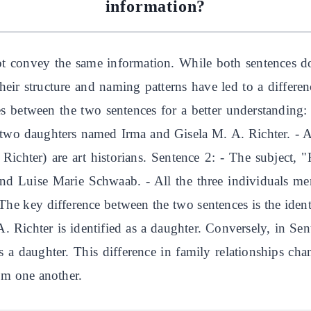
information?
t convey the same information. While both sentences do s
heir structure and naming patterns have led to a differen
s between the two sentences for a better understanding: 
two daughters named Irma and Gisela M. A. Richter. - Al
chter) are art historians. Sentence 2: - The subject, "
nd Luise Marie Schwaab. - All the three individuals men
The key difference between the two sentences is the ident
 Richter is identified as a daughter. Conversely, in Sent
 a daughter. This difference in family relationships ch
rom one another.