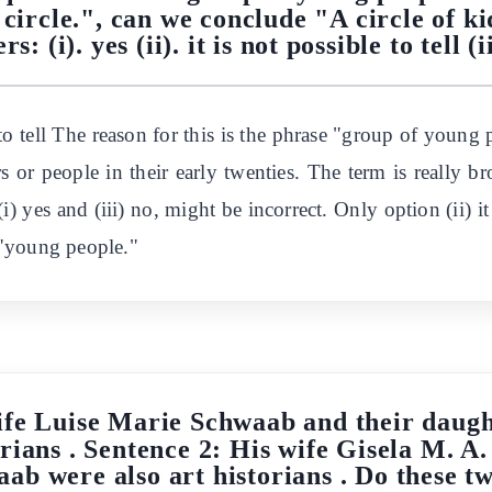
circle.", can we conclude "A circle of k
s: (i). yes (ii). it is not possible to tell (i
le to tell The reason for this is the phrase "group of you
s or people in their early twenties. The term is really b
i) yes and (iii) no, might be incorrect. Only option (ii) it i
 "young people."
ife Luise Marie Schwaab and their daugh
orians . Sentence 2: His wife Gisela M. A
b were also art historians . Do these t