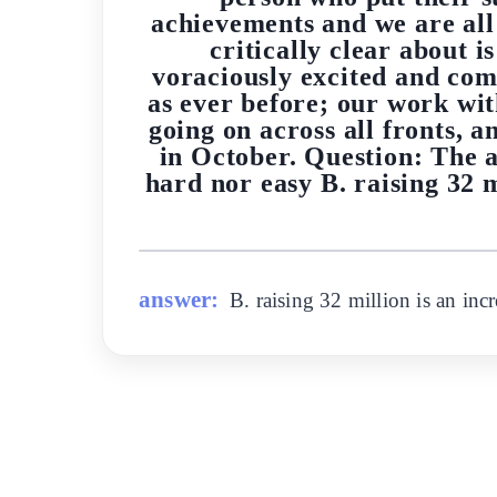
achievements and we are all
critically clear about 
voraciously excited and com
as ever before; our work wi
going on across all fronts, 
in October. Question: The a
hard nor easy B. raising 32 m
answer:
B. raising 32 million is an inc