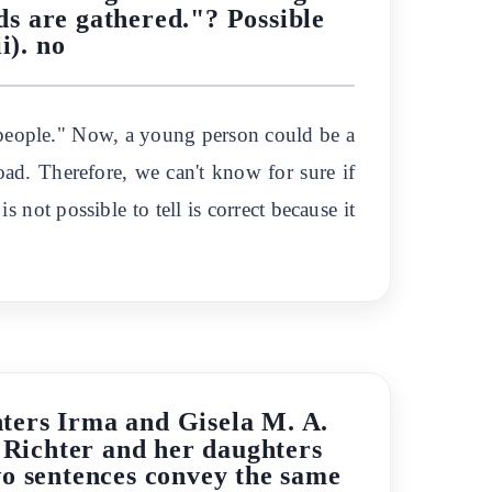
ids are gathered."? Possible
ii). no
ng people." Now, a young person could be a
road. Therefore, we can't know for sure if
s not possible to tell is correct because it
ters Irma and Gisela M. A.
. Richter and her daughters
wo sentences convey the same