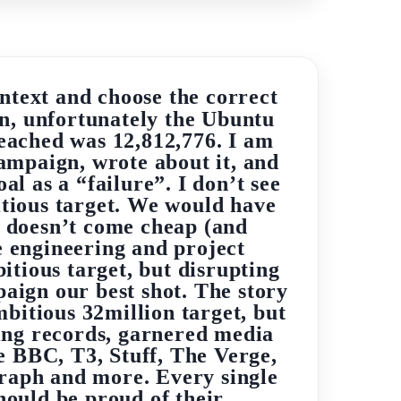
ntext and choose the correct
en, unfortunately the Ubuntu
reached was 12,812,776. I am
ampaign, wrote about it, and
l as a “failure”. I don’t see
itious target. We would have
e doesn’t come cheap (and
e engineering and project
tious target, but disrupting
paign our best shot. The story
mbitious 32million target, but
ing records, garnered media
 BBC, T3, Stuff, The Verge,
raph and more. Every single
ould be proud of their