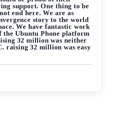
ing support. One thing to be
 not end here. We are as
nvergence story to the world
pace. We have fantastic work
 of the Ubuntu Phone platform
ising 32 million was neither
C. raising 32 million was easy