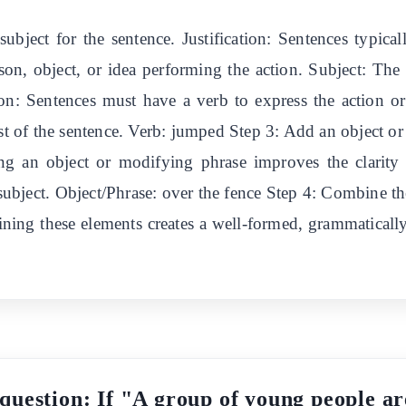
 subject for the sentence. Justification: Sentences typica
on, object, or idea performing the action. Subject: The
ation: Sentences must have a verb to express the action or
est of the sentence. Verb: jumped Step 3: Add an object o
dding an object or modifying phrase improves the clarity
 subject. Object/Phrase: over the fence Step 4: Combine th
ining these elements creates a well-formed, grammatical
 question: If "A group of young people ar