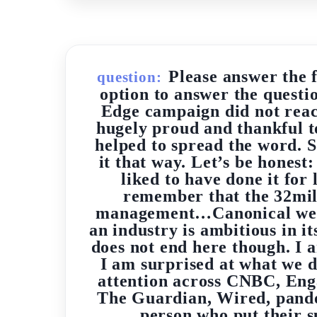
Please answer the 
question:
option to answer the questi
Edge campaign did not reach
hugely proud and thankful t
helped to spread the word. S
it that way. Let’s be hones
liked to have done it fo
remember that the 32mill
management…Canonical were p
an industry is ambitious in i
does not end here though. I a
I am surprised at what we 
attention across CNBC, Eng
The Guardian, Wired, pando
person who put their 