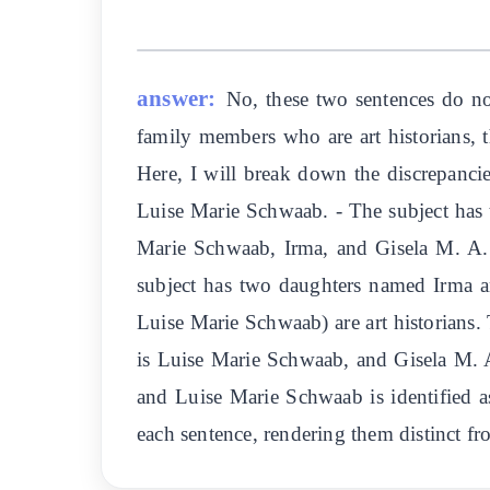
answer:
No, these two sentences do no
family members who are art historians, t
Here, I will break down the discrepancie
Luise Marie Schwaab. - The subject has 
Marie Schwaab, Irma, and Gisela M. A. Ri
subject has two daughters named Irma a
Luise Marie Schwaab) are art historians. 
is Luise Marie Schwaab, and Gisela M. A.
and Luise Marie Schwaab is identified as
each sentence, rendering them distinct f