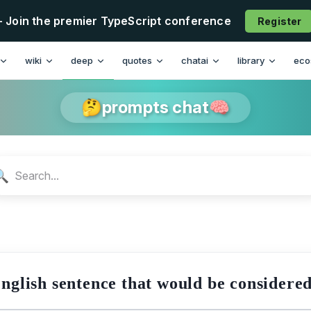
- Join the premier TypeScript conference
Register
n
wiki
deep
quotes
chatai
library
eco
🤔prompts chat🧠
🔍
English sentence that would be considere