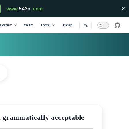
www
543x
.com
system
team
show
swap
githu
d grammatically acceptable