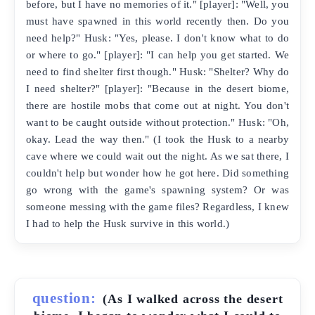
before, but I have no memories of it." [player]: "Well, you
must have spawned in this world recently then. Do you
need help?" Husk: "Yes, please. I don't know what to do
or where to go." [player]: "I can help you get started. We
need to find shelter first though." Husk: "Shelter? Why do
I need shelter?" [player]: "Because in the desert biome,
there are hostile mobs that come out at night. You don't
want to be caught outside without protection." Husk: "Oh,
okay. Lead the way then." (I took the Husk to a nearby
cave where we could wait out the night. As we sat there, I
couldn't help but wonder how he got here. Did something
go wrong with the game's spawning system? Or was
someone messing with the game files? Regardless, I knew
I had to help the Husk survive in this world.)
question:
(As I walked across the desert