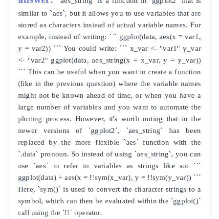
`aes_string` is a function in `ggplot2` that is
similar to `aes`, but it allows you to use variables that are
stored as characters instead of actual variable names. For
example, instead of writing: ``` ggplot(data, aes(x = var1,
y = var2)) ``` You could write: ``` x_var <- "var1" y_var
<- "var2" ggplot(data, aes_string(x = x_var, y = y_var))
``` This can be useful when you want to create a function
(like in the previous question) where the variable names
might not be known ahead of time, or when you have a
large number of variables and you want to automate the
plotting process. However, it's worth noting that in the
newer versions of `ggplot2`, `aes_string` has been
replaced by the more flexible `aes` function with the
`.data` pronoun. So instead of using `aes_string`, you can
use `aes` to refer to variables as strings like so: ```
ggplot(data) + aes(x = !!sym(x_var), y = !!sym(y_var)) ```
Here, `sym()` is used to convert the character strings to a
symbol, which can then be evaluated within the `ggplot()`
call using the `!!` operator.