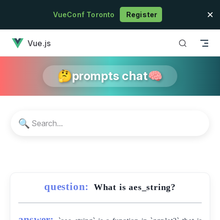
Skip to content
VueConf Toronto
Register
has loaded
Vue.js
🤔prompts chat🧠
🔍
question:
What is aes_string?
answer: