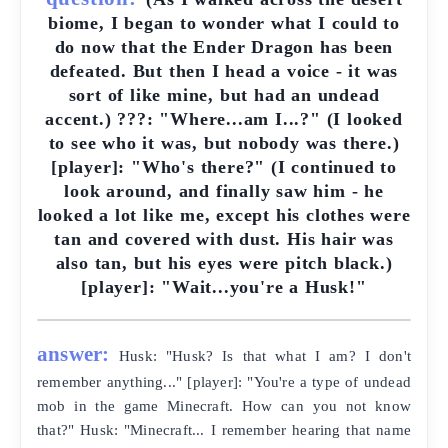
biome, I began to wonder what I could to
do now that the Ender Dragon has been
defeated. But then I head a voice - it was
sort of like mine, but had an undead
accent.) ???: "Where...am I...?" (I looked
to see who it was, but nobody was there.)
[player]: "Who's there?" (I continued to
look around, and finally saw him - he
looked a lot like me, except his clothes were
tan and covered with dust. His hair was
also tan, but his eyes were pitch black.)
[player]: "Wait...you're a Husk!"
answer:
Husk: "Husk? Is that what I am? I don't
remember anything..." [player]: "You're a type of undead
mob in the game Minecraft. How can you not know
that?" Husk: "Minecraft... I remember hearing that name