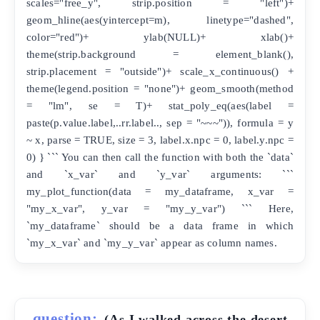
scales="free_y", strip.position = "left")+
geom_hline(aes(yintercept=m), linetype="dashed",
color="red")+ ylab(NULL)+ xlab()+
theme(strip.background = element_blank(),
strip.placement = "outside")+ scale_x_continuous() +
theme(legend.position = "none")+ geom_smooth(method
= "lm", se = T)+ stat_poly_eq(aes(label =
paste(p.value.label,..rr.label.., sep = "~~~")), formula = y
~ x, parse = TRUE, size = 3, label.x.npc = 0, label.y.npc =
0) } ``` You can then call the function with both the `data`
and `x_var` and `y_var` arguments: ```
my_plot_function(data = my_dataframe, x_var =
"my_x_var", y_var = "my_y_var") ``` Here,
`my_dataframe` should be a data frame in which
`my_x_var` and `my_y_var` appear as column names.
question:
(As I walked across the desert