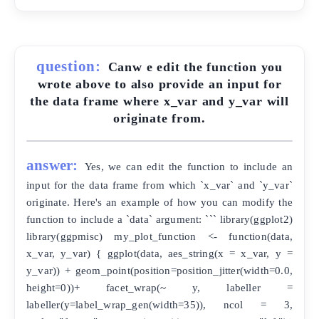
question:
Canw e edit the function you
wrote above to also provide an input for
the data frame where x_var and y_var will
originate from.
answer:
Yes, we can edit the function to include an
input for the data frame from which `x_var` and `y_var`
originate. Here's an example of how you can modify the
function to include a `data` argument: ``` library(ggplot2)
library(ggpmisc) my_plot_function <- function(data,
x_var, y_var) { ggplot(data, aes_string(x = x_var, y =
y_var)) + geom_point(position=position_jitter(width=0.0,
height=0))+ facet_wrap(~ y, labeller =
labeller(y=label_wrap_gen(width=35)), ncol = 3,