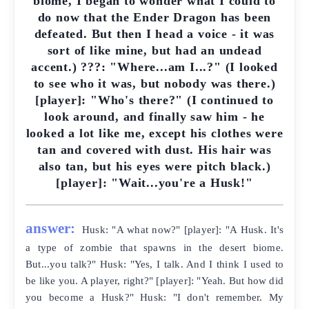
biome, I began to wonder what I could to
do now that the Ender Dragon has been
defeated. But then I head a voice - it was
sort of like mine, but had an undead
accent.) ???: "Where...am I...?" (I looked
to see who it was, but nobody was there.)
[player]: "Who's there?" (I continued to
look around, and finally saw him - he
looked a lot like me, except his clothes were
tan and covered with dust. His hair was
also tan, but his eyes were pitch black.)
[player]: "Wait...you're a Husk!"
answer:
Husk: "A what now?" [player]: "A Husk. It's
a type of zombie that spawns in the desert biome.
But...you talk?" Husk: "Yes, I talk. And I think I used to
be like you. A player, right?" [player]: "Yeah. But how did
you become a Husk?" Husk: "I don't remember. My