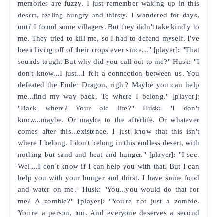
memories are fuzzy. I just remember waking up in this
desert, feeling hungry and thirsty. I wandered for days,
until I found some villagers. But they didn't take kindly to
me. They tried to kill me, so I had to defend myself. I've
been living off of their crops ever since..." [player]: "That
sounds tough. But why did you call out to me?" Husk: "I
don't know...I just...I felt a connection between us. You
defeated the Ender Dragon, right? Maybe you can help
me...find my way back. To where I belong." [player]:
"Back where? Your old life?" Husk: "I don't
know...maybe. Or maybe to the afterlife. Or whatever
comes after this...existence. I just know that this isn't
where I belong. I don't belong in this endless desert, with
nothing but sand and heat and hunger." [player]: "I see.
Well...I don't know if I can help you with that. But I can
help you with your hunger and thirst. I have some food
and water on me." Husk: "You...you would do that for
me? A zombie?" [player]: "You're not just a zombie.
You're a person, too. And everyone deserves a second