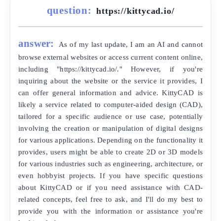
question:
https://kittycad.io/
answer:
As of my last update, I am an AI and cannot
browse external websites or access current content online,
including "https://kittycad.io/." However, if you're
inquiring about the website or the service it provides, I
can offer general information and advice. KittyCAD is
likely a service related to computer-aided design (CAD),
tailored for a specific audience or use case, potentially
involving the creation or manipulation of digital designs
for various applications. Depending on the functionality it
provides, users might be able to create 2D or 3D models
for various industries such as engineering, architecture, or
even hobbyist projects. If you have specific questions
about KittyCAD or if you need assistance with CAD-
related concepts, feel free to ask, and I'll do my best to
provide you with the information or assistance you're