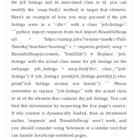
the job listings and its associated class or id, you can
modify the `soup.find()` method to target that element.
Here's an example of how you may proceed if the job
listings were in a `<div>` with a class `job-listings`:
```python import requests from bs4 import BeautifulSoup
url = "https://startup.jobs/?remote=true&c=Full-
Time&q=machine+learning" r = requests.get(url) soup =
BeautifulSoup(r.content, "html5lib") # Replace 'job-
listings' with the actual class name for job listings on the
webpage. job_listings = soup.find('div', class_="job-
listings") if job_listings: print(job_listings.prettify()) else:
print("Job listings section not found.") ``` Please
remember to replace `'job-listings'` with the actual class
or id of the element that contains the job listings. You can
find this information by inspecting the live page's source.
If this content is dynamically loaded, then as mentioned
earlier, `requests` and `BeautifulSoup` won't work, and
you should consider using Selenium or a similar tool that
can handle JavaScript-rendered pages.