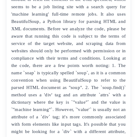
seems to be a job listing site with a search query for
'machine learning' full-time remote jobs. It also uses
BeautifulSoup, a Python library for parsing HTML and
XML documents. Before we analyze the code, please be
aware that running this code is subject to the terms of
service of the target website, and scraping data from
websites should only be performed with permission or in
compliance with their terms and conditions. Looking at
the code, there are a few points worth noting: 1. The
name `soap` is typically spelled `soup`, as it is a common
convention when using BeautifulSoup to refer to the
parsed HTML document as "soup". 2. The `soup.find()`
method uses a 'div' tag and an attribute `attrs` with a
dictionary where the key is `"value"` and the value is
`"machine learning"`. However, `'value'` is usually not an
attribute of a `div` tag; it's more commonly associated
with form elements like input tags. It's possible that you
might be looking for a `div` with a different attribute,