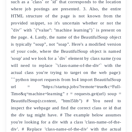
such as a `class` or `id` that corresponds to the location
where job postings are presented. 3. Also, the entire
HTML structure of the page is not known from the
provided snippet, so it's uncertain whether or not the
`'div'` with `{"value": "machine learning"}` is present on
the page. 4. Lastly, the name of the BeautifulSoup object
is typically "soup", not "soap". Here's a modified version
of your code, where the BeautifulSoup object is named
'soup' and we look for a `div` element by class name (you
will need to replace `'class-name-of-the-div'` with the
actual class you're trying to target on the web page):
```python import requests from bs4 import BeautifulSoup
url = "https://startup.jobs/?remote=true&c=Full-
Time&q=machine+learning" r = requests.get(url) soup =
BeautifulSoup(r.content, "html5lib") # You need to
inspect the webpage and find the correct class or id that
the div tag might have. # The example below assumes
you're looking for a div with a class 'class-name-of-the-
div'. # Replace 'class-name-of-the-div' with the actual