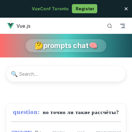
Skip to content
VueConf Toronto
Register
has loaded
Vue.js
🤔prompts chat🧠
🔍
question:
но точно ли такие рассчёты?
answer: