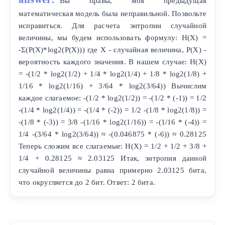
Вы правы, моя предыдущая
математическая модель была неправильной. Позвольте
исправиться. Для расчета энтропии случайной
величины, мы будем использовать формулу: H(X) =
-Σ(P(X)*log2(P(X))) где X - случайная величина, P(X) -
вероятность каждого значения. В нашем случае: H(X)
= -(1/2 * log2(1/2) + 1/4 * log2(1/4) + 1/8 * log2(1/8) +
1/16 * log2(1/16) + 3/64 * log2(3/64)) Вычислим
каждое слагаемое: -(1/2 * log2(1/2)) = -(1/2 * (-1)) = 1/2
-(1/4 * log2(1/4)) = -(1/4 * (-2)) = 1/2 -(1/8 * log2(1/8)) =
-(1/8 * (-3)) = 3/8 -(1/16 * log2(1/16)) = -(1/16 * (-4)) =
1/4 -(3/64 * log2(3/64)) ≈ -(0.046875 * (-6)) ≈ 0.28125
Теперь сложим все слагаемые: H(X) = 1/2 + 1/2 + 3/8 +
1/4 + 0.28125 ≈ 2.03125 Итак, энтропия данной
случайной величины равна примерно 2.03125 бита,
что округляется до 2 бит. Ответ: 2 бита.