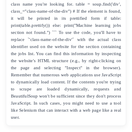
class name you're looking for. table = soup.find('div',
class_="class-name-of-the-div") # If the element is found,
it will be printed in its prettified form if table:
print(table.prettify()) else: print("Machine learning jobs
section not found.") ``` To use the code, you'll have to
replace `'class-name-of-the-div'` with the actual class
identifier used on the website for the section containing
the jobs list. You can find this information by inspecting
the website's HTML structure (e.g., by right-clicking on
the page and selecting "Inspect" in the browser).
Remember that numerous web applications use JavaScript
to dynamically load content. If the contents you're trying
to scrape are loaded dynamically, requests and
BeautifulSoup won't be sufficient since they don't process
JavaScript. In such cases, you might need to use a tool
like Selenium that can interact with a web page like a real
user.