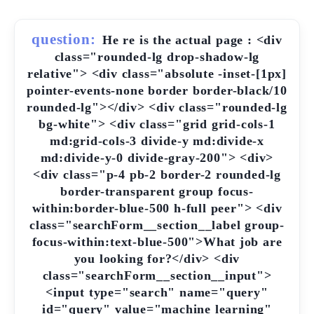
question:
He re is the actual page : <div
class="rounded-lg drop-shadow-lg
relative"> <div class="absolute -inset-[1px]
pointer-events-none border border-black/10
rounded-lg"></div> <div class="rounded-lg
bg-white"> <div class="grid grid-cols-1
md:grid-cols-3 divide-y md:divide-x
md:divide-y-0 divide-gray-200"> <div>
<div class="p-4 pb-2 border-2 rounded-lg
border-transparent group focus-
within:border-blue-500 h-full peer"> <div
class="searchForm__section__label group-
focus-within:text-blue-500">What job are
you looking for?</div> <div
class="searchForm__section__input">
<input type="search" name="query"
id="query" value="machine learning"