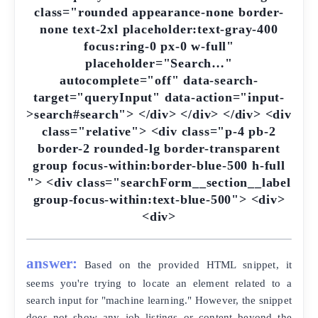
class="rounded appearance-none border-
none text-2xl placeholder:text-gray-400
focus:ring-0 px-0 w-full"
placeholder="Search…"
autocomplete="off" data-search-
target="queryInput" data-action="input-
>search#search"> </div> </div> </div> <div
class="relative"> <div class="p-4 pb-2
border-2 rounded-lg border-transparent
group focus-within:border-blue-500 h-full
"> <div class="searchForm__section__label
group-focus-within:text-blue-500"> <div>
<div>
answer:
Based on the provided HTML snippet, it
seems you're trying to locate an element related to a
search input for "machine learning." However, the snippet
does not show any job listings or content beyond the