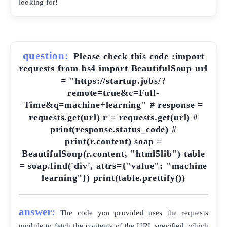
looking for!
question:
Please check this code :import
requests from bs4 import BeautifulSoup url
= "https://startup.jobs/?
remote=true&c=Full-
Time&q=machine+learning" # response =
requests.get(url) r = requests.get(url) #
print(response.status_code) #
print(r.content) soap =
BeautifulSoup(r.content, "html5lib") table
= soap.find('div', attrs={"value": "machine
learning"}) print(table.prettify())
answer:
The code you provided uses the requests
module to fetch the contents of the URL specified, which