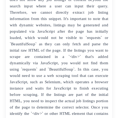
search input where a user can input their query.
Therefore, we cannot directly extract job listing
information from this snippet. It's important to note that
with dynamic websites, listings may be generated and
populated via JavaScript after the page has initially
loaded, which would not be visible to `requests` or
`BeautifulSoup` as they can only fetch and parse the
initial raw HTML of the page. If the listings you want to
scrape are contained in a `<div>` that's added
dynamically via JavaScript, you would not find them
using `requests` and `BeautifulSoup`. In this case, you
would need to use a web scraping tool that can execute
JavaScript, such as Selenium, which operates a browser
instance and waits for JavaScript to finish executing
before scraping. If the listings are part of the initial
HTML, you need to inspect the actual job listings portion
of the page to determine the correct selector. Once you
identify the `<div>` or other HTML element that contains