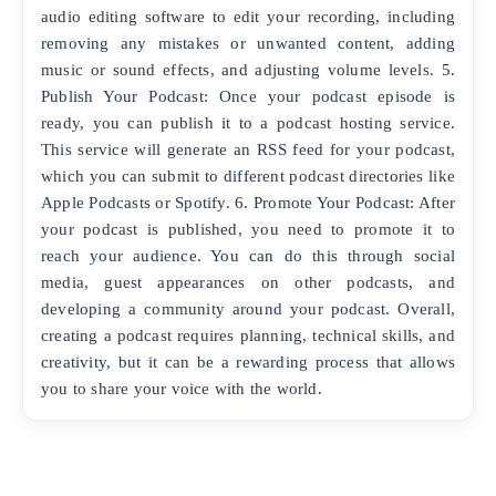
audio editing software to edit your recording, including
removing any mistakes or unwanted content, adding
music or sound effects, and adjusting volume levels. 5.
Publish Your Podcast: Once your podcast episode is
ready, you can publish it to a podcast hosting service.
This service will generate an RSS feed for your podcast,
which you can submit to different podcast directories like
Apple Podcasts or Spotify. 6. Promote Your Podcast: After
your podcast is published, you need to promote it to
reach your audience. You can do this through social
media, guest appearances on other podcasts, and
developing a community around your podcast. Overall,
creating a podcast requires planning, technical skills, and
creativity, but it can be a rewarding process that allows
you to share your voice with the world.