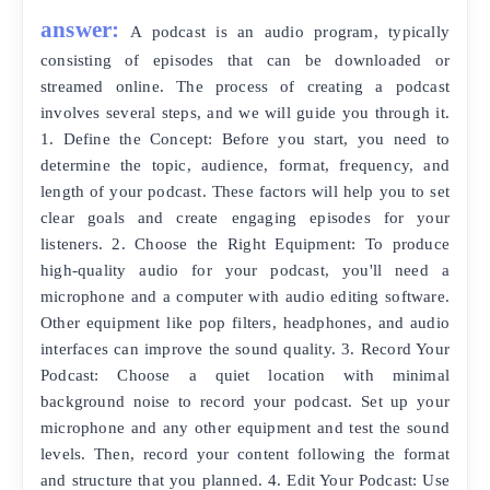
answer:
A podcast is an audio program, typically
consisting of episodes that can be downloaded or
streamed online. The process of creating a podcast
involves several steps, and we will guide you through it.
1. Define the Concept: Before you start, you need to
determine the topic, audience, format, frequency, and
length of your podcast. These factors will help you to set
clear goals and create engaging episodes for your
listeners. 2. Choose the Right Equipment: To produce
high-quality audio for your podcast, you'll need a
microphone and a computer with audio editing software.
Other equipment like pop filters, headphones, and audio
interfaces can improve the sound quality. 3. Record Your
Podcast: Choose a quiet location with minimal
background noise to record your podcast. Set up your
microphone and any other equipment and test the sound
levels. Then, record your content following the format
and structure that you planned. 4. Edit Your Podcast: Use