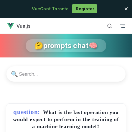
Skip to content
VueConf Toronto
Register
has loaded
Vue.js
🤔prompts chat🧠
🔍
question:
What is the last operation you
would expect to perform in the training of
a machine learning model?