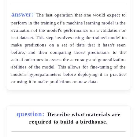
answer:
The last operation that one would expect to
perform in the training of a machine learning model is the
evaluation of the model's performance on a validation or
test dataset. This step involves using the trained model to
make predictions on a set of data that it hasn't seen
before, and then comparing those predictions to the
actual outcomes to assess the accuracy and generalization
abilities of the model. This allows for fine-tuning of the
model's hyperparameters before deploying it in practice
or using it to make predictions on new data.
question:
Describe what materials are
required to build a birdhouse.