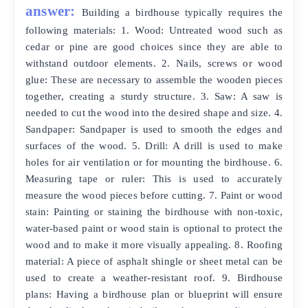
answer:
Building a birdhouse typically requires the
following materials: 1. Wood: Untreated wood such as
cedar or pine are good choices since they are able to
withstand outdoor elements. 2. Nails, screws or wood
glue: These are necessary to assemble the wooden pieces
together, creating a sturdy structure. 3. Saw: A saw is
needed to cut the wood into the desired shape and size. 4.
Sandpaper: Sandpaper is used to smooth the edges and
surfaces of the wood. 5. Drill: A drill is used to make
holes for air ventilation or for mounting the birdhouse. 6.
Measuring tape or ruler: This is used to accurately
measure the wood pieces before cutting. 7. Paint or wood
stain: Painting or staining the birdhouse with non-toxic,
water-based paint or wood stain is optional to protect the
wood and to make it more visually appealing. 8. Roofing
material: A piece of asphalt shingle or sheet metal can be
used to create a weather-resistant roof. 9. Birdhouse
plans: Having a birdhouse plan or blueprint will ensure