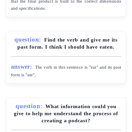
that the final product is built to the correct dimensions
and specifications.
question:
Find the verb and give me its
past form. I think I should have eaten.
answer:
The verb in this sentence is "eat" and its past
form is "ate".
question:
What information could you
give to help me understand the process of
creating a podcast?